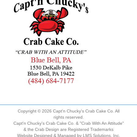
Copyright © 2026 Capt'n Chucky's Crab Cake Co. All
rights reserved.
Capt'n Chucky's Crab Cake Co. & "Crab With An Attitude"
& the Crab Design are Registered Trademarks
Website Designed & Managed by
LMS Solutions, Inc.