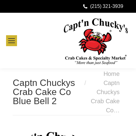
(215) 321-3939
You are here:
Home
Captn Chuckys
Captn
Crab Cake Co
Chuckys
Blue Bell 2
Crab Cake
Co…