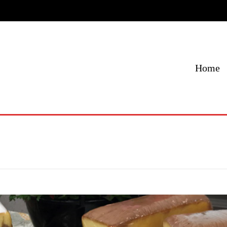
Home
Menu
Specials
Locations
Contact Us
Home