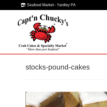
Seafood Market - Yardley PA
Seafood Market - Yardley PA
stocks-pound-cakes