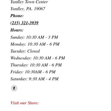
Yardley Town Center
Yardley, PA. 19067
Phone:
(215) 321-3939
Hours:
Sunday: 10:30 AM - 3 PM
Monday: 10:30 AM - 6 PM
Tuesday: Closed
Wednesday: 10:30 AM - 6 PM
Thursday: 10:30 AM - 6 PM
Friday: 10:30AM - 6 PM
Saturday: 9:30 AM - 4 PM
Find us on:
Facebook
page
Visit our Store:
opens
in