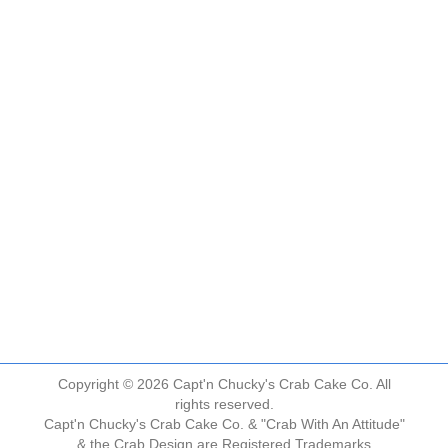
Copyright © 2026 Capt'n Chucky's Crab Cake Co. All
rights reserved.
Capt'n Chucky's Crab Cake Co. & "Crab With An Attitude"
& the Crab Design are Registered Trademarks