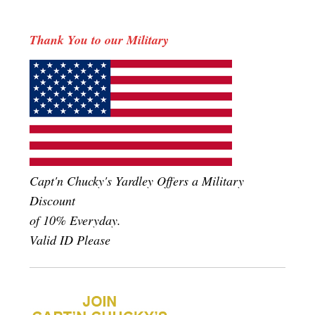
Thank You to our Military
Capt'n Chucky's Yardley Offers a Military
Discount
of 10% Everyday.
Valid ID Please