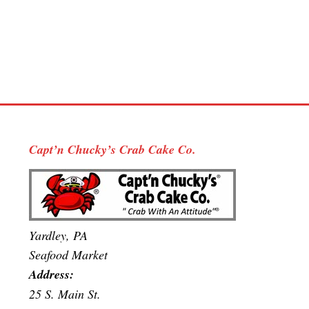
Capt’n Chucky’s Crab Cake Co.
Yardley, PA
Seafood Market
Address:
25 S. Main St.