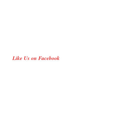
new
window
Like Us on Facebook