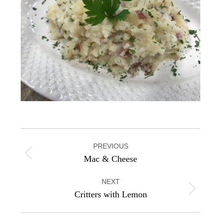
Project
PREVIOUS
navigation
Previous
Mac & Cheese
project:
NEXT
Next
Critters with Lemon
project: