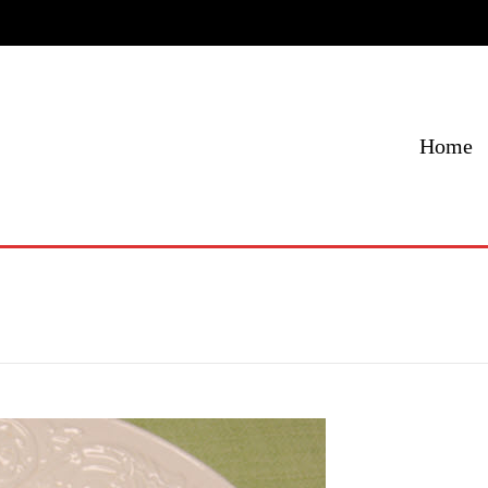
Home
Menu
Specials
Locations
Contact Us
Home