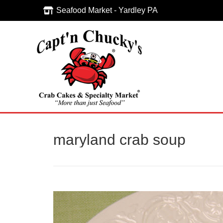
Seafood Market - Yardley PA
Seafood Market - Yardley PA
maryland crab soup